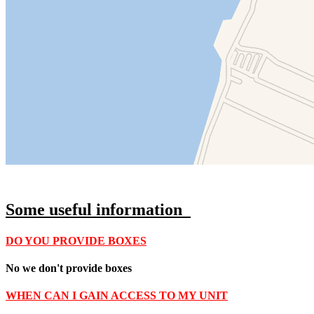
Some u
seful information
DO YOU PROVIDE BOXES
No we don't provide boxes
WHEN CAN I GAIN ACCESS TO MY UNIT