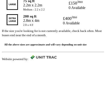
75 sq ft
/mo
£150
2.2m x 2.2m
0 Available
Medium - 2.2 x 2.2
200 sq ft
/mo
£400
2.8m x 4m
0 Available
2.8 x 4.0
If the size you're looking for is not currently available, check back often. Most
leases end near the end of a month.
All the above sizes are approximate and will vary depending on unit size
Website powered by: