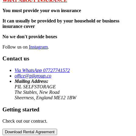
WHAT ABOUT INSURANCE
You must provide your own insurance
It can usually be provided by your household or business
insurance cover
No we don't provide boxes
Follow us on
Instagram
.
Contact us
Via WhatsApp 07727741572
office@pilgroup.co
Mailing Address:
PIL SELFSTORAGE
The Stables, New Road
Sheerness, England ME12 1BW
Getting started
Check out our contract.
Download Rental Agreement