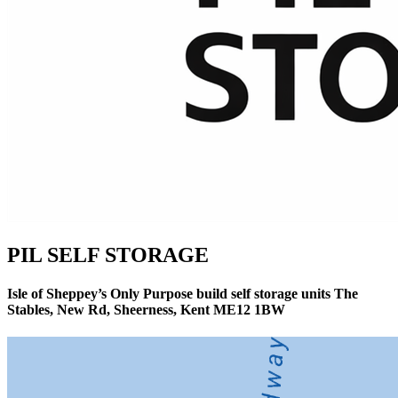
PIL SELF STORAGE
Isle of Sheppey’s Only Purpose build self storage units The
Stables, New Rd, Sheerness, Kent ME12 1BW