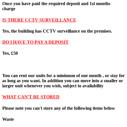
Once you have paid the required deposit and
1st months
charge
IS THERE CCTV SURVEILLANCE
Yes,
the building has CCTV surveillance on the premises.
DO I HAVE TO PAY A DEPOSIT
Yes, £50
You can rent our units for a minimum of one month , or stay for
as long as you want. In addition you can move into a smaller or
larger unit whenever you wish, subject to availability
WHAT CAN'T BE STORED
Please note you can't store any of the following items below
Waste