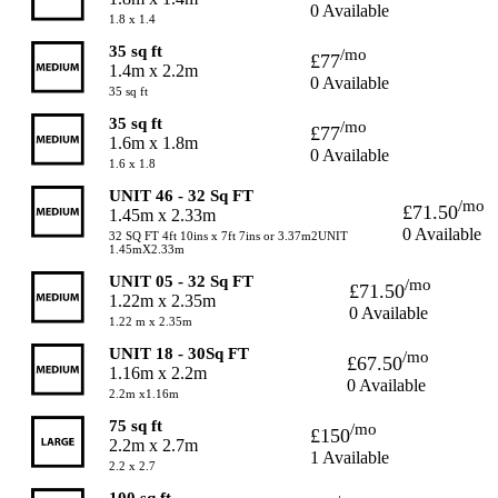
0 Available
1.8 x 1.4
35 sq ft
/mo
£77
1.4m x 2.2m
0 Available
35 sq ft
35 sq ft
/mo
£77
1.6m x 1.8m
0 Available
1.6 x 1.8
UNIT 46 - 32 Sq FT
/mo
£71.50
1.45m x 2.33m
0 Available
32 SQ FT 4ft 10ins x 7ft 7ins or 3.37m2UNIT
1.45mX2.33m
UNIT 05 - 32 Sq FT
/mo
£71.50
1.22m x 2.35m
0 Available
1.22 m x 2.35m
UNIT 18 - 30Sq FT
/mo
£67.50
1.16m x 2.2m
0 Available
2.2m x1.16m
75 sq ft
/mo
£150
2.2m x 2.7m
1 Available
2.2 x 2.7
100 sq ft