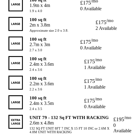
/mo
£175
1.9m x 4m
0 Available
1.9 x 4.0
100 sq ft
/mo
£175
2m x 3.8m
2 Available
Approximate size 2.0 x 3.8.
100 sq ft
/mo
£175
2.7m x 3m
0 Available
2.7 x 3.0
100 sq ft
/mo
£175
2.4m x 3.6m
1 Available
2.4 x 3.6
100 sq ft
/mo
£175
2.2m x 3.6m
1 Available
2.2 x 3.6
100 sq ft
/mo
£175
2.4m x 3.5m
0 Available
2.4 x 3.5
UNIT 79 - 132 Sq FT WITH RACKING
/mo
£195
2.6m x 4.8m
0
132 SQ FT UNIT 8FT 7 INC X 15 FT 10 INC or 2.6M X
Available
4.8M UNIT WITH RACKING