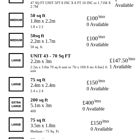
47 SQ FT UNIT 5FT 8 INC X 8 FT 10 INC or 1.71M X
Available
2.7M
50 sq ft
/mo
£100
1.8m x 2.2m
0 Available
1.8 x 2.2
50sq ft
/mo
£100
2.2m x 1.7m
0 Available
50 sq. ft.
UNIT 43 - 70 Sq FT
/mo
£147.50
2.2m x 3m
1 Available
2.2m x 3.0m 70 sq ft unit or 7ft x 10ft 6 inc 6.6m2 ft
unit
75 sq ft
/mo
£150
2.4m x 2.4m
0 Available
2.4 x 2.4
200 sq ft
/mo
£400
5.1m x 3m
0 Available
400
75 sq ft
/mo
£150
3.5m x 1.8m
0 Available
Medium - 75 Sq. Ft.