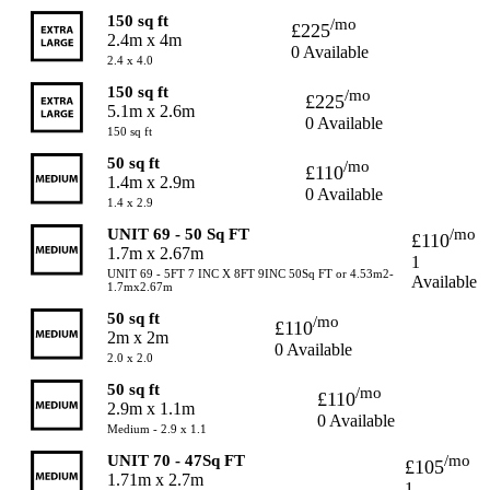
150 sq ft
/mo
£225
2.4m x 4m
0 Available
2.4 x 4.0
150 sq ft
/mo
£225
5.1m x 2.6m
0 Available
150 sq ft
50 sq ft
/mo
£110
1.4m x 2.9m
0 Available
1.4 x 2.9
UNIT 69 - 50 Sq FT
/mo
£110
1.7m x 2.67m
1
UNIT 69 - 5FT 7 INC X 8FT 9INC 50Sq FT or 4.53m2-
Available
1.7mx2.67m
50 sq ft
/mo
£110
2m x 2m
0 Available
2.0 x 2.0
50 sq ft
/mo
£110
2.9m x 1.1m
0 Available
Medium - 2.9 x 1.1
UNIT 70 - 47Sq FT
/mo
£105
1.71m x 2.7m
1