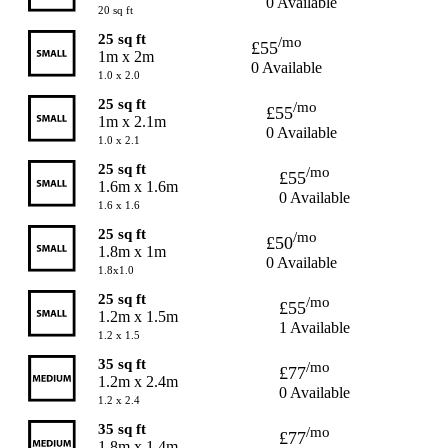
0 Available
20 sq ft
25 sq ft
/mo
£55
1m x 2m
0 Available
1.0 x 2.0
25 sq ft
/mo
£55
1m x 2.1m
0 Available
1.0 x 2.1
25 sq ft
/mo
£55
1.6m x 1.6m
0 Available
1.6 x 1.6
25 sq ft
/mo
£50
1.8m x 1m
0 Available
1.8x1.0
25 sq ft
/mo
£55
1.2m x 1.5m
1 Available
1.2 x 1.5
35 sq ft
/mo
£77
1.2m x 2.4m
0 Available
1.2 x 2.4
35 sq ft
/mo
£77
1.8m x 1.4m