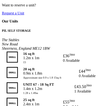
Want to reserve a unit?
Request a Unit
Our Units
PIL SELF STORAGE
The Stables
New Road
Sheerness, England ME12 1BW
16 sq ft
/mo
£36
1.2m x 1m
0 Available
15
20 sq ft
/mo
£44
0.9m x 1.8m
0 Available
Approximate size 0.9 x 1.8 15sq ft
UNIT 67 - 18 Sq FT
/mo
£43.50
1.4m x 1.2m
1 Available
1.28 x 1.49m
25 sq ft
/mo
£55
2.4m x 1m