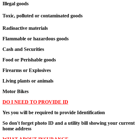
Illegal goods
Toxic, polluted or contaminated goods
Radioactive materials
Flammable or hazardous goods
Cash and Securities
Food or Perishable goods
Firearms or Explosives
Living plants or animals
Motor Bikes
DO I NEED TO PROVIDE ID
Yes you will be required to provide Identification
So don't forget photo ID and a utility bill showing your current
home address