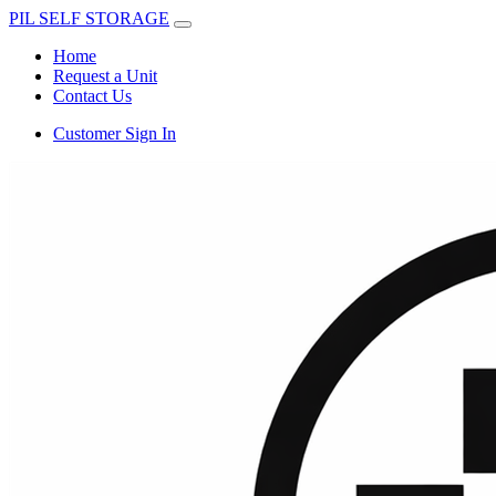
PIL SELF STORAGE
Home
Request a Unit
Contact Us
Customer Sign In