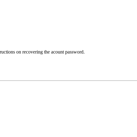
structions on recovering the acount password.