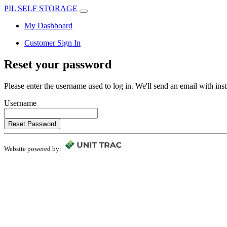
PIL SELF STORAGE
My Dashboard
Customer Sign In
Reset your password
Please enter the username used to log in. We'll send an email with in
Username
Reset Password
Website powered by: